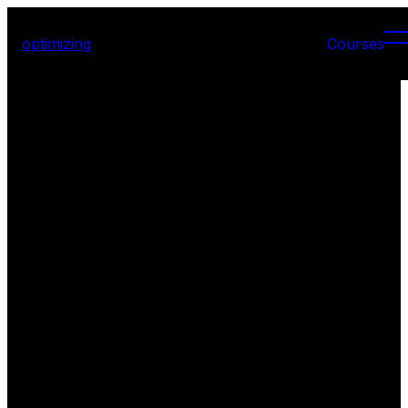
optimizing
Courses