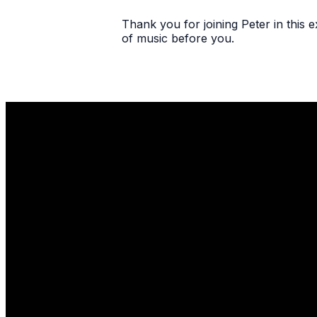
Thank you for joining Peter in this 
of music before you.