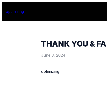
optimizing
THANK YOU & F
June 3, 2024
optimizing