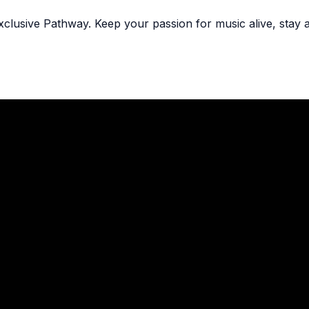
exclusive Pathway. Keep your passion for music alive, stay 