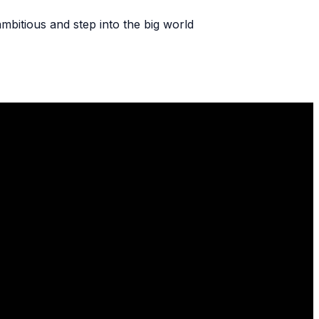
ambitious and step into the big world