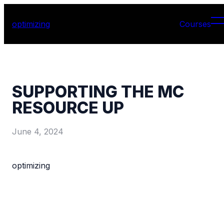
optimizing
Courses
SUPPORTING THE MC
RESOURCE UP
June 4, 2024
optimizing