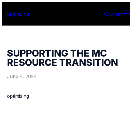
optimizing
Courses
SUPPORTING THE MC
RESOURCE TRANSITION
June 4, 2024
optimizing