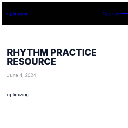
optimizing
Courses
RHYTHM PRACTICE
RESOURCE
June 4, 2024
optimizing