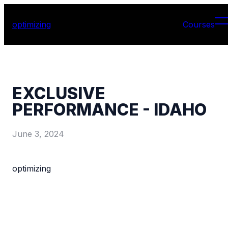
optimizing
Courses
EXCLUSIVE
PERFORMANCE - IDAHO
June 3, 2024
optimizing