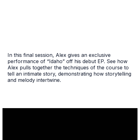
In this final session, Alex gives an exclusive
performance of “Idaho” off his debut EP. See how
Alex pulls together the techniques of the course to
tell an intimate story, demonstrating how storytelling
and melody intertwine.