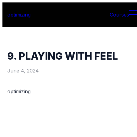
optimizing
Courses
9. PLAYING WITH FEEL
June 4, 2024
optimizing