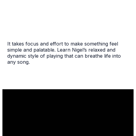
It takes focus and effort to make something feel
simple and palatable. Learn Nigel’s relaxed and
dynamic style of playing that can breathe life into
any song.