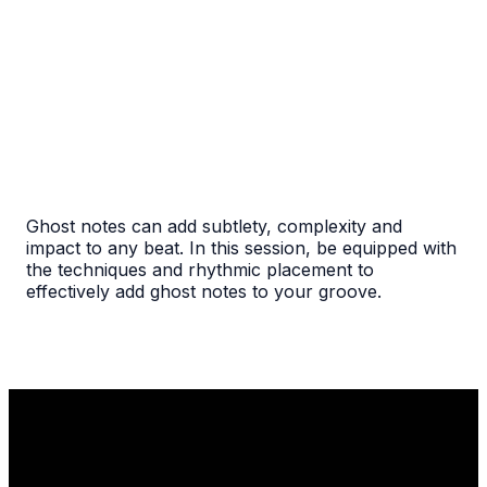
Ghost notes can add subtlety, complexity and
impact to any beat. In this session, be equipped with
the techniques and rhythmic placement to
effectively add ghost notes to your groove.