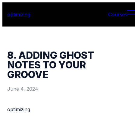
optimizing
Courses
8. ADDING GHOST
NOTES TO YOUR
GROOVE
June 4, 2024
optimizing