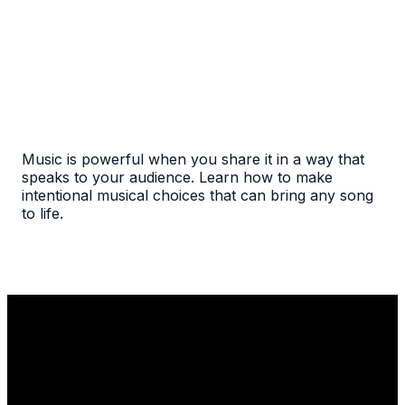
Music is powerful when you share it in a way that
speaks to your audience. Learn how to make
intentional musical choices that can bring any song
to life.