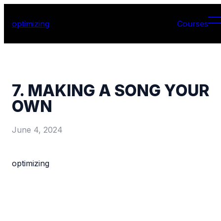
optimizing
Courses
7. MAKING A SONG YOUR
OWN
June 4, 2024
optimizing