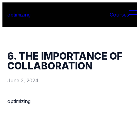
optimizing
Courses
6. THE IMPORTANCE OF
COLLABORATION
June 3, 2024
optimizing