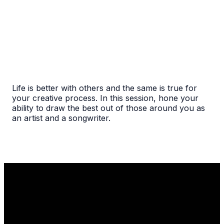
Life is better with others and the same is true for
your creative process. In this session, hone your
ability to draw the best out of those around you as
an artist and a songwriter.