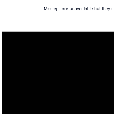
Missteps are unavoidable but they sh