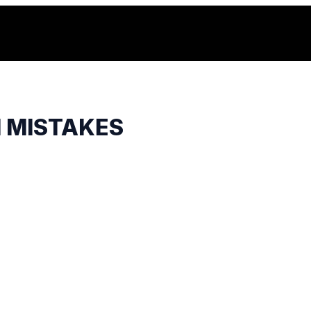
H MISTAKES