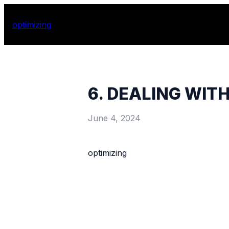
optimizing
6. DEALING WIT
June 4, 2024
optimizing