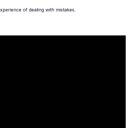
xperience of dealing with mistakes.