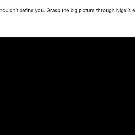
ouldn’t define you. Grasp the big picture through Nigel’s e