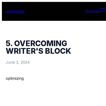
optimizing
Courses
5. OVERCOMING
WRITER'S BLOCK
June 3, 2024
optimizing