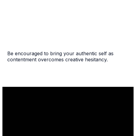
Be encouraged to bring your authentic self as
contentment overcomes creative hesitancy.