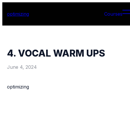
optimizing
Courses
4. VOCAL WARM UPS
June 4, 2024
optimizing