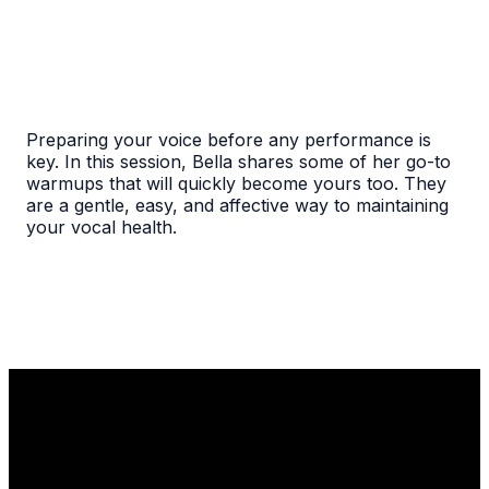
Preparing your voice before any performance is
key. In this session, Bella shares some of her go-to
warmups that will quickly become yours too. They
are a gentle, easy, and affective way to maintaining
your vocal health.