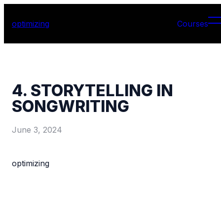
optimizing
Courses
4. STORYTELLING IN
SONGWRITING
June 3, 2024
optimizing