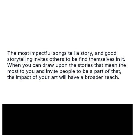
The most impactful songs tell a story, and good
storytelling invites others to be find themselves in it.
When you can draw upon the stories that mean the
most to you and invite people to be a part of that,
the impact of your art will have a broader reach.