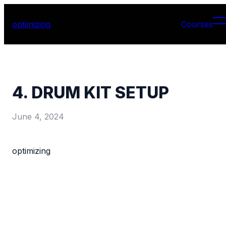
optimizing
Courses
4. DRUM KIT SETUP
June 4, 2024
optimizing