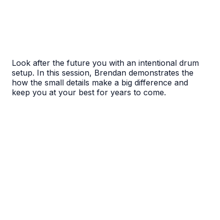
Look after the future you with an intentional drum
setup. In this session, Brendan demonstrates the
how the small details make a big difference and
keep you at your best for years to come.