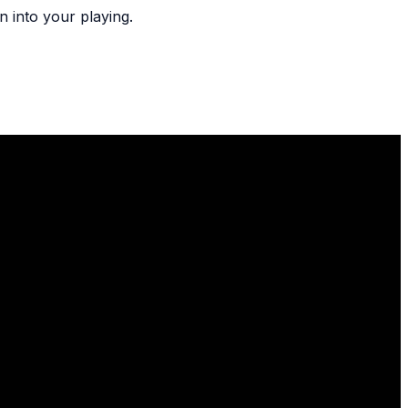
n into your playing.