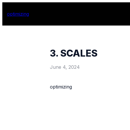
optimizing
3. SCALES
June 4, 2024
optimizing