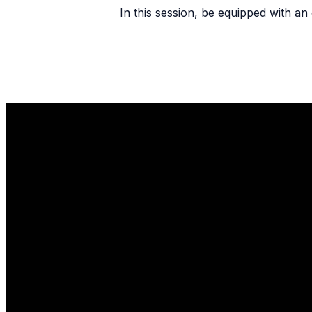
In this session, be equipped with an 