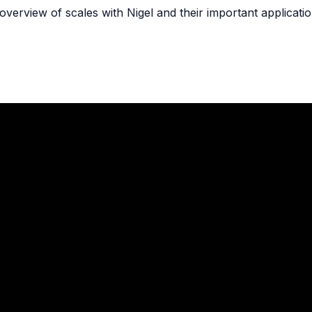
overview of scales with Nigel and their important applicatio