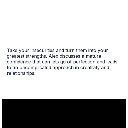
Take your insecurities and turn them into your
greatest strengths. Alex discusses a mature
confidence that can lets go of perfection and leads
to an uncomplicated approach in creativity and
relationships.