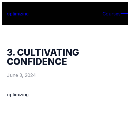
optimizing
Courses
3. CULTIVATING
CONFIDENCE
June 3, 2024
optimizing