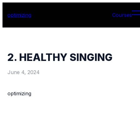
optimizing
Courses
2. HEALTHY SINGING
June 4, 2024
optimizing