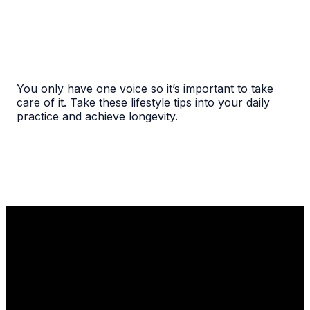
You only have one voice so it’s important to take
care of it. Take these lifestyle tips into your daily
practice and achieve longevity.