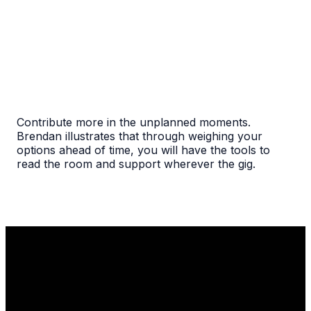
Contribute more in the unplanned moments.
Brendan illustrates that through weighing your
options ahead of time, you will have the tools to
read the room and support wherever the gig.