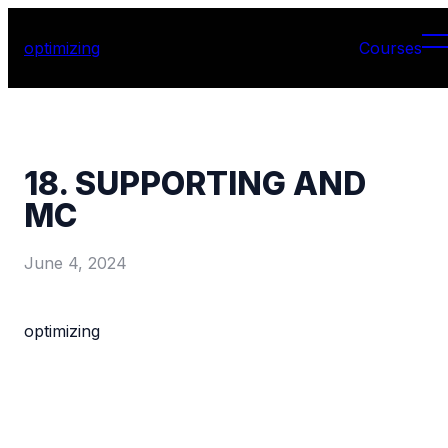
optimizing
Courses
18. SUPPORTING AND
MC
June 4, 2024
optimizing