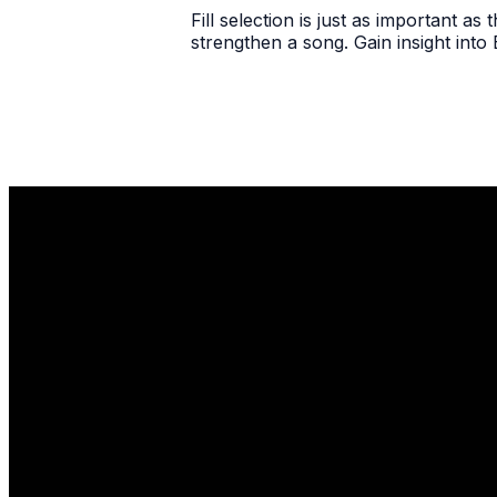
Fill selection is just as important as 
strengthen a song. Gain insight into