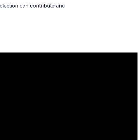
l selection can contribute and