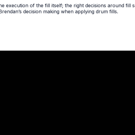
the execution of the fill itself; the right decisions around fil
 Brendan’s decision making when applying drum fills.