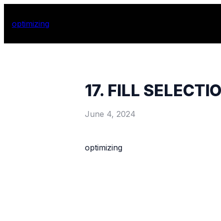
optimizing
17. FILL SELECTI
June 4, 2024
optimizing