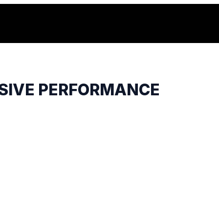
USIVE PERFORMANCE