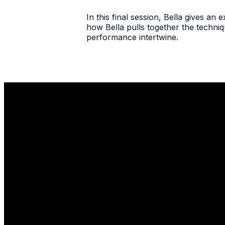
In this final session, Bella gives a
how Bella pulls together the techniq
performance intertwine.