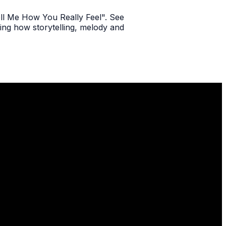
Tell Me How You Really Feel". See
ting how storytelling, melody and