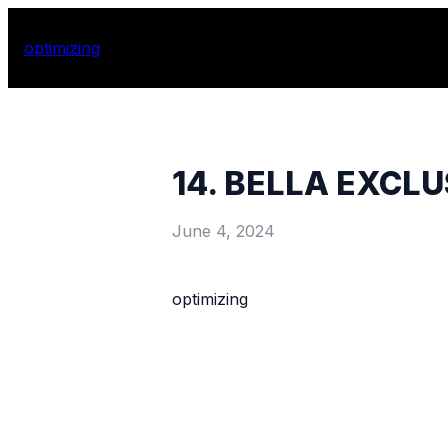
optimizing
14. BELLA EXCL
June 4, 2024
optimizing