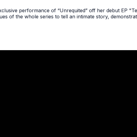
n exclusive performance of “Unrequited” off her debut EP "
ues of the whole series to tell an intimate story, demonstra