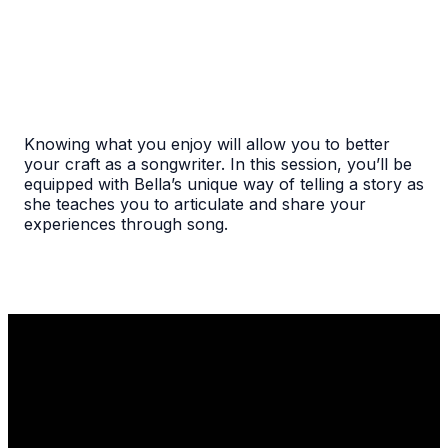
Knowing what you enjoy will allow you to better
your craft as a songwriter. In this session, you’ll be
equipped with Bella’s unique way of telling a story as
she teaches you to articulate and share your
experiences through song.