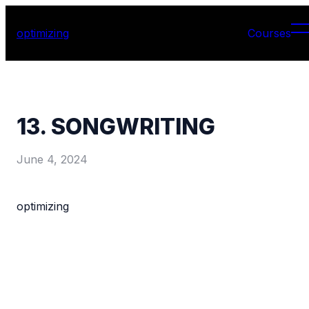
optimizing
Courses
13. SONGWRITING
June 4, 2024
optimizing