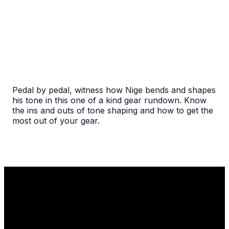
Pedal by pedal, witness how Nige bends and shapes
his tone in this one of a kind gear rundown. Know
the ins and outs of tone shaping and how to get the
most out of your gear.