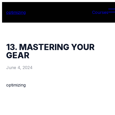
optimizing
Courses
13. MASTERING YOUR
GEAR
June 4, 2024
optimizing