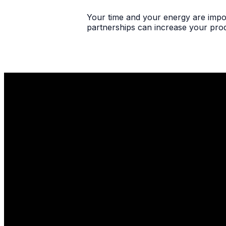
Your time and your energy are impor
partnerships can increase your produ