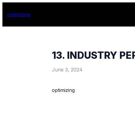
optimizing
13. INDUSTRY P
June 3, 2024
optimizing