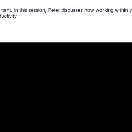
tant. In this session, Peter discusses how working within y
ctivity.