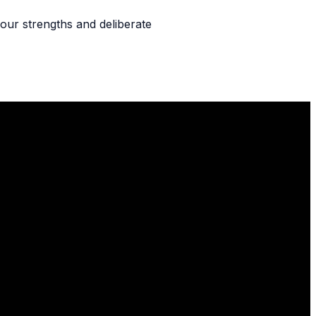
our strengths and deliberate