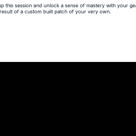
 this session and unlock a sense of mastery with your gea
 result of a custom built patch of your very own.