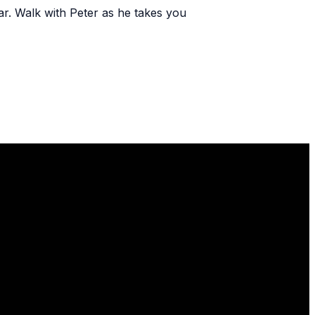
r. Walk with Peter as he takes you