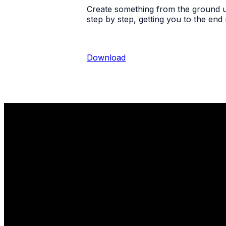
Create something from the ground up
step by step, getting you to the end
Download