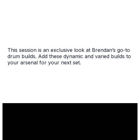
This session is an exclusive look at Brendan’s go-to
drum builds. Add these dynamic and varied builds to
your arsenal for your next set.