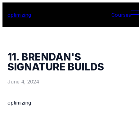
optimizing
Courses
11. BRENDAN'S
SIGNATURE BUILDS
June 4, 2024
optimizing