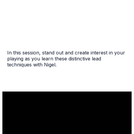
In this session, stand out and create interest in your
playing as you learn these distinctive lead
techniques with Nigel.