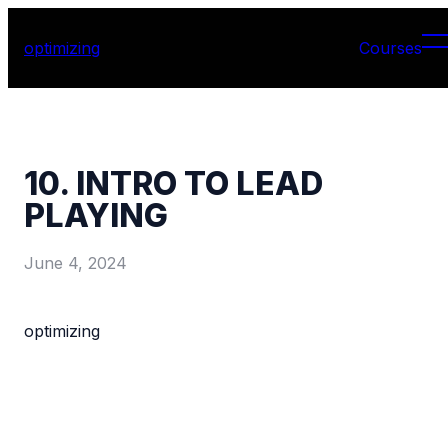
optimizing
Courses
10. INTRO TO LEAD
PLAYING
June 4, 2024
optimizing