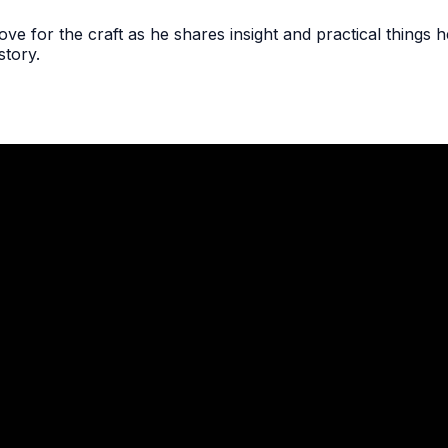
ve for the craft as he shares insight and practical things h
story.