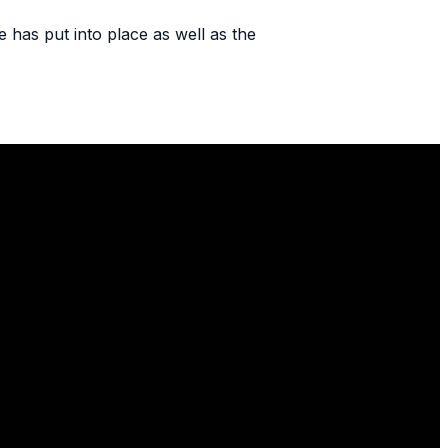
e has put into place as well as the