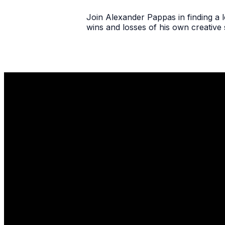
Join Alexander Pappas in finding a lo
wins and losses of his own creative 