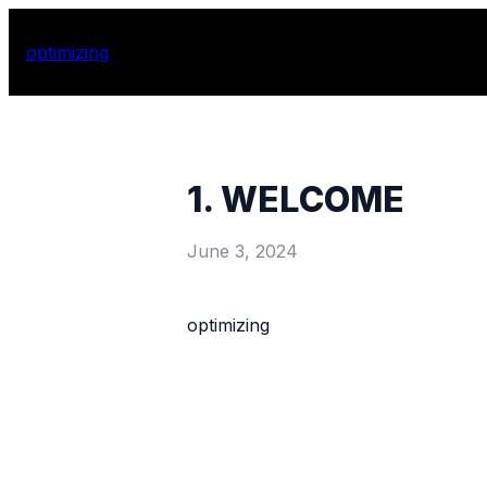
optimizing
1. WELCOME
June 3, 2024
optimizing