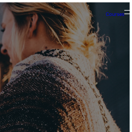
Courses