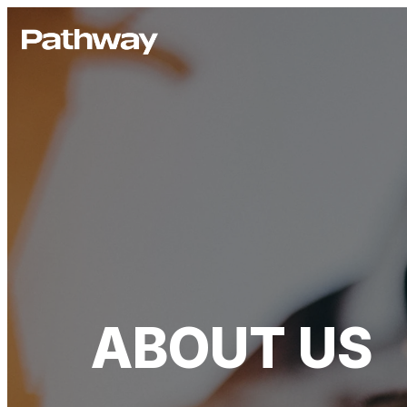
ABOUT US